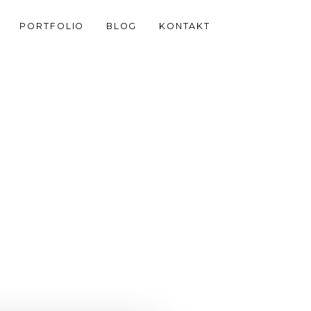
PORTFOLIO
BLOG
KONTAKT