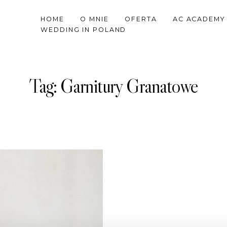
HOME
O MNIE
OFERTA
AC ACADEMY
WEDDING IN POLAND
Tag: Garnitury Granatowe