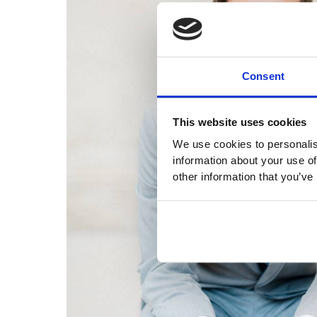
Consent
This website uses cookies
We use cookies to personalis
information about your use of
other information that you’ve