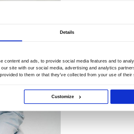
Details
e content and ads, to provide social media features and to analy
 our site with our social media, advertising and analytics partn
 provided to them or that they’ve collected from your use of their
Customize