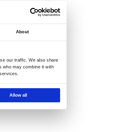
About
se our traffic. We also share
ers who may combine it with
 services.
Allow all