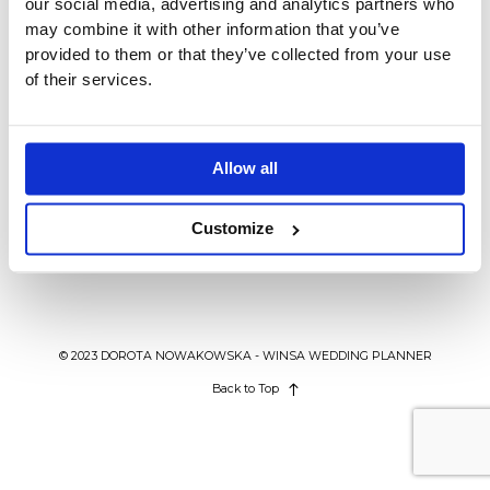
our social media, advertising and analytics partners who
BLOG
may combine it with other information that you’ve
provided to them or that they’ve collected from your use
of their services.
KONTAKT
AGENCJA ŚLUBNA WINSA
WEDDING IN POLAND
Księga gości weselnych, która
Allow all
zauroczy wszystkich.
Customize
© 2023 DOROTA NOWAKOWSKA - WINSA WEDDING PLANNER
Back to Top