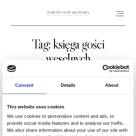
Tag: księga gości
HOME
weselnych
O MNIE
OFERTA
Consent
Details
About
AC ACADEMY
This website uses cookies
We use cookies to personalise content and ads, to
PORTFOLIO
provide social media features and to analyse our traffic.
We also share information about your use of our site with