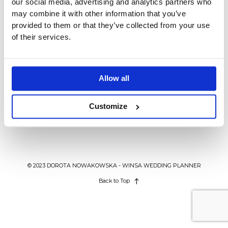
our social media, advertising and analytics partners who
BLOG
may combine it with other information that you’ve
provided to them or that they’ve collected from your use
of their services.
KONTAKT
MODNE TORTY NA WESELE 2017
WEDDING IN POLAND
Torty weselne 2017 – największe
Allow all
tegoroczne trendy ślubne.
Customize
© 2023 DOROTA NOWAKOWSKA - WINSA WEDDING PLANNER
Back to Top