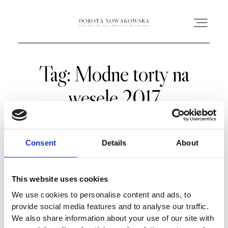
Tag: Modne torty na
HOME
wesele 2017
O MNIE
OFERTA
Consent
Details
About
AC ACADEMY
This website uses cookies
We use cookies to personalise content and ads, to
PORTFOLIO
provide social media features and to analyse our traffic.
We also share information about your use of our site with