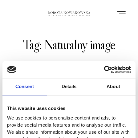
Tag: Naturalny image
HOME
O MNIE
OFERTA
Consent
Details
About
AC ACADEMY
This website uses cookies
We use cookies to personalise content and ads, to
PORTFOLIO
provide social media features and to analyse our traffic.
We also share information about your use of our site with