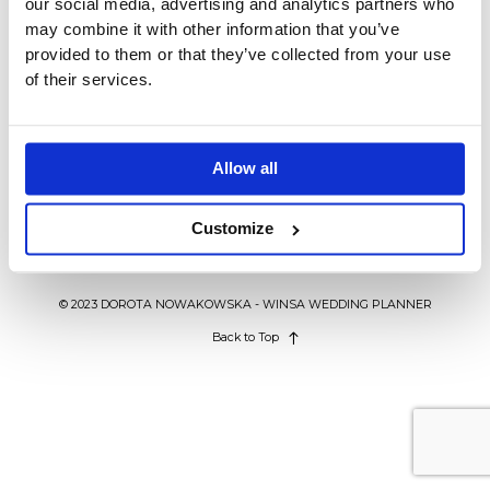
our social media, advertising and analytics partners who
BLOG
may combine it with other information that you’ve
provided to them or that they’ve collected from your use
of their services.
KONTAKT
INSPIRACJE ŚLUBNE
Trendy ślubne 2019. Co będzie
modne w nowym sezonie?
WEDDING IN POLAND
Allow all
Customize
© 2023 DOROTA NOWAKOWSKA - WINSA WEDDING PLANNER
Back to Top