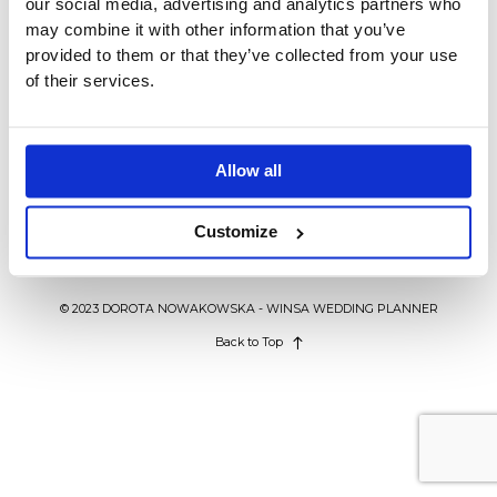
our social media, advertising and analytics partners who
BLOG
may combine it with other information that you’ve
provided to them or that they’ve collected from your use
of their services.
KONTAKT
LIFESTYLE
Współpraca biznesowa – 5
powodów, za które ją cenię
WEDDING IN POLAND
Allow all
Customize
© 2023 DOROTA NOWAKOWSKA - WINSA WEDDING PLANNER
Back to Top