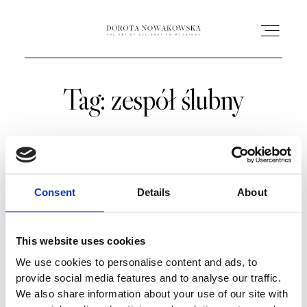
Tag: zespół ślubny
HOME
O MNIE
OFERTA
Consent
Details
About
AC ACADEMY
This website uses cookies
We use cookies to personalise content and ads, to
PORTFOLIO
provide social media features and to analyse our traffic.
We also share information about your use of our site with